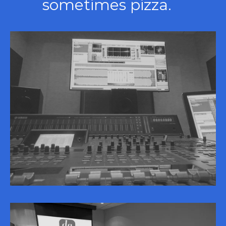
sometimes pizza.   