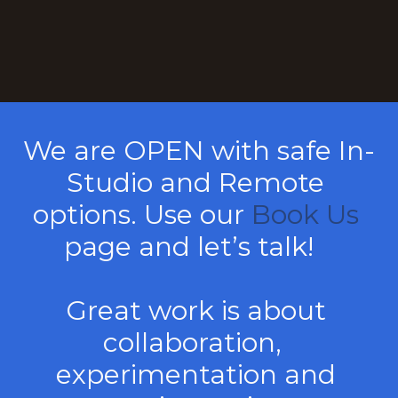
We are OPEN with safe In-
Studio and Remote 
options. Use our 
Book Us
page and let’s talk!   
Great work is about 
collaboration,  
experimentation and 