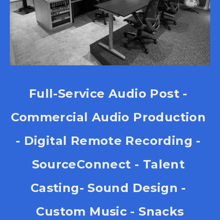
Full-Service Audio Post - 
Commercial Audio Production 
- Digital Remote Recording - 
SourceConnect - Talent 
Casting- Sound Design - 
Custom Music - Snacks