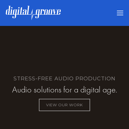
STRESS-FREE AUDIO PRODUCTION
Audio solutions for a digital age.
VIEW OUR WORK