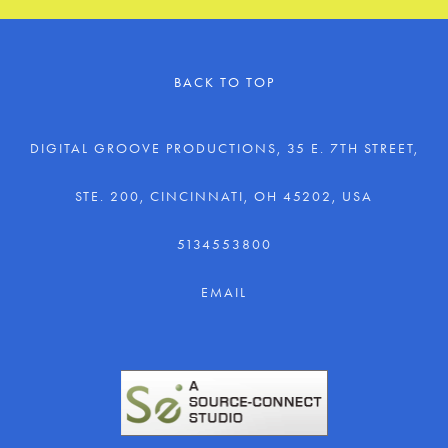
BACK TO TOP
DIGITAL GROOVE PRODUCTIONS, 35 E. 7TH STREET,
STE. 200, CINCINNATI, OH 45202, USA
5134553800