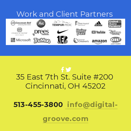
Work and Client Partners 
35 East 7th St. Suite #200 
Cincinnati, OH 45202
513-455-3800 
info@digital-
groove.com